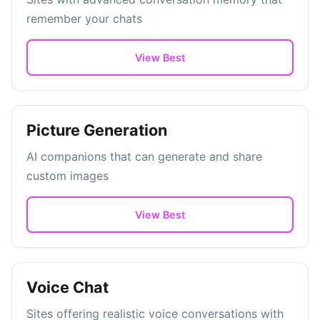
remember your chats
View Best
Picture Generation
AI companions that can generate and share
custom images
View Best
Voice Chat
Sites offering realistic voice conversations with