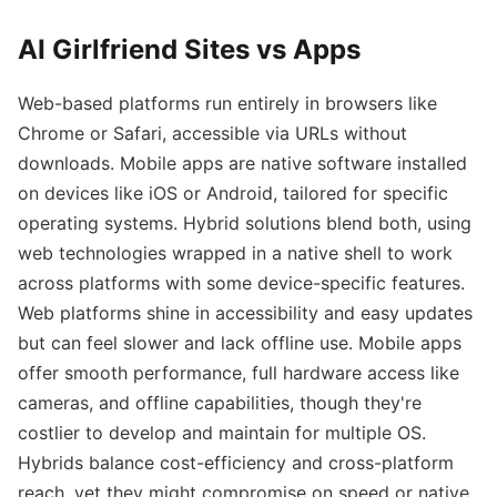
AI Girlfriend Sites vs Apps
Web-based platforms run entirely in browsers like
Chrome or Safari, accessible via URLs without
downloads. Mobile apps are native software installed
on devices like iOS or Android, tailored for specific
operating systems. Hybrid solutions blend both, using
web technologies wrapped in a native shell to work
across platforms with some device-specific features.
Web platforms shine in accessibility and easy updates
but can feel slower and lack offline use. Mobile apps
offer smooth performance, full hardware access like
cameras, and offline capabilities, though they're
costlier to develop and maintain for multiple OS.
Hybrids balance cost-efficiency and cross-platform
reach, yet they might compromise on speed or native