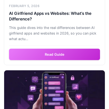
FEBRUARY 5, 2026
AI Girlfriend Apps vs Websites: What’s the
Difference?
This guide dives into the real differences between AI
girlfriend apps and websites in 2026, so you can pick
what actu...
Read Guide