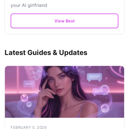
your AI girlfriend
View Best
Latest Guides & Updates
FEBRUARY 5, 2026