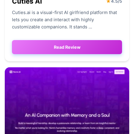
Cuties AI
★
4.5/5
Cuties.ai is a visual-first AI girlfriend platform that
lets you create and interact with highly
customizable companions. It stands ...
Read Review