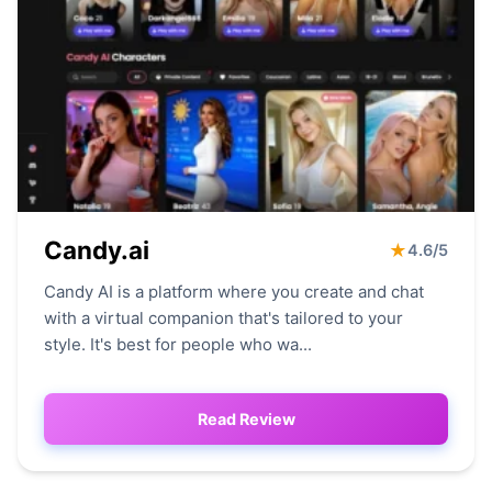
Candy.ai
★
4.6/5
Candy AI is a platform where you create and chat
with a virtual companion that's tailored to your
style. It's best for people who wa...
Read Review