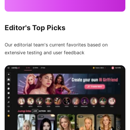
Editor's Top Picks
Our editorial team's current favorites based on
extensive testing and user feedback